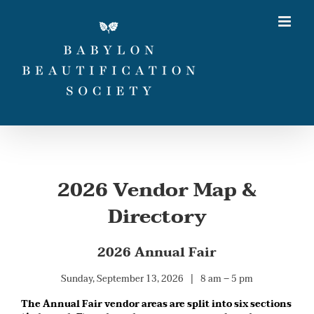
Skip
to
content
2026 Vendor Map &
Directory
2026 Annual Fair
Sunday, September 13, 2026 | 8 am – 5 pm
The Annual Fair vendor areas are split into six sections