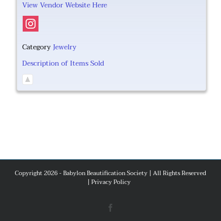
View Vendor Website Here
Category
Jewelry
Description of Items Sold
Copyright 2026 - Babylon Beautification Society | All Rights Reserved
|
Privacy Policy
Facebook