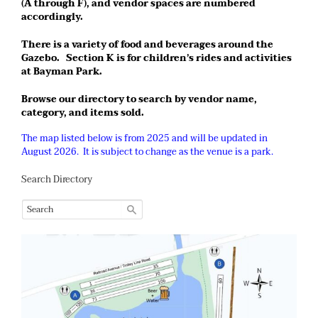
(A through F), and vendor spaces are numbered
accordingly.
There is a variety of food and beverages around the
Gazebo. Section K is for children’s rides and activities
at Bayman Park.
Browse our directory to search by vendor name,
category, and items sold.
The map listed below is from 2025 and will be updated in
August 2026. It is subject to change as the venue is a park.
Search Directory