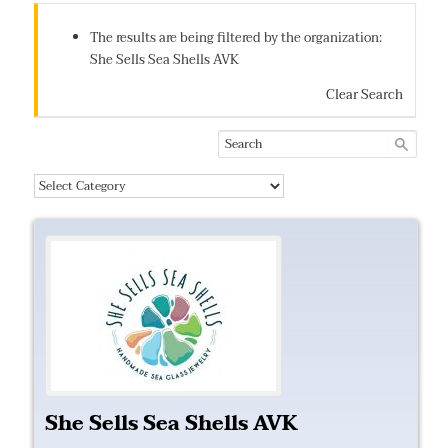
The results are being filtered by the organization:
She Sells Sea Shells AVK
Clear Search
She Sells Sea Shells AVK