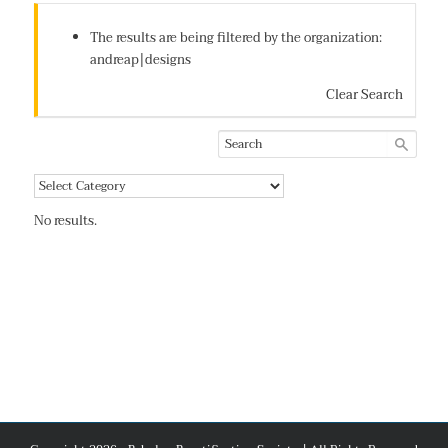
The results are being filtered by the organization:
andreap|designs
Clear Search
No results.