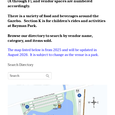
(A through F), and vendor spaces are numbered
accordingly.
There is a variety of food and beverages around the
Gazebo. Section K is for children’s rides and activities
at Bayman Park.
Browse our directory to search by vendor name,
category, and items sold.
The map listed below is from 2025 and will be updated in
August 2026. It is subject to change as the venue is a park.
Search Directory