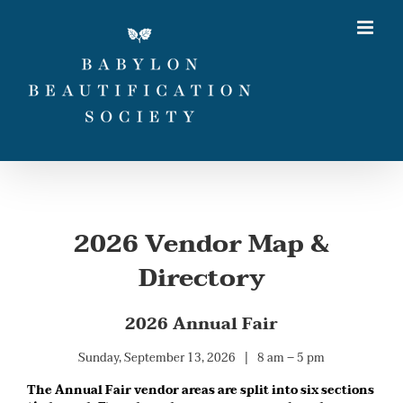
Skip
to
content
2026 Vendor Map &
Directory
2026 Annual Fair
Sunday, September 13, 2026 | 8 am – 5 pm
The Annual Fair vendor areas are split into six sections