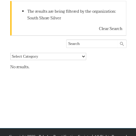
The results are being filtered by the organization:
South Shore Silver
Clear Search
No results.