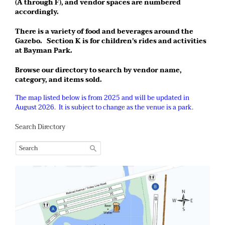
(A through F), and vendor spaces are numbered
accordingly.
There is a variety of food and beverages around the
Gazebo. Section K is for children’s rides and activities
at Bayman Park.
Browse our directory to search by vendor name,
category, and items sold.
The map listed below is from 2025 and will be updated in
August 2026. It is subject to change as the venue is a park.
Search Directory