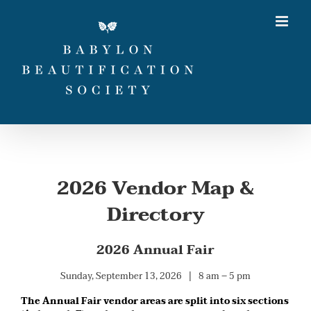
Skip
to
content
2026 Vendor Map &
Directory
2026 Annual Fair
Sunday, September 13, 2026 | 8 am – 5 pm
The Annual Fair vendor areas are split into six sections