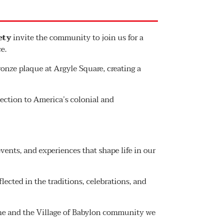
ety
invite the community to join us for a
e.
nze plaque at Argyle Square, creating a
ection to America’s colonial and
vents, and experiences that shape life in our
flected in the traditions, celebrations, and
tone and the Village of Babylon community we