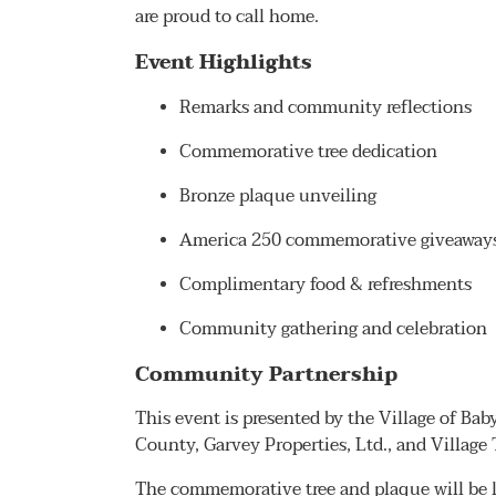
are proud to call home.
Event Highlights
Remarks and community reflections
Commemorative tree dedication
Bronze plaque unveiling
America 250 commemorative giveaways 
Complimentary food & refreshments
Community gathering and celebration
Community Partnership
This event is presented by the Village of Ba
County, Garvey Properties, Ltd., and Village 
The commemorative tree and plaque will be l