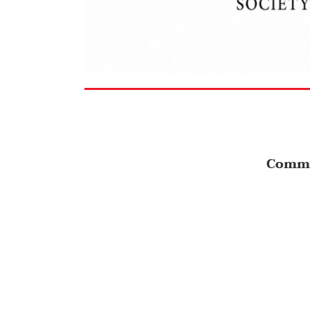
Comme