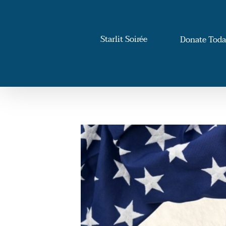
Skip
to
content
Starlit Soirée
Donate Tod