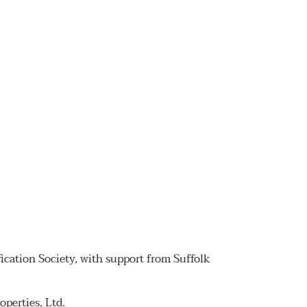
fication Society, with support from Suffolk
perties, Ltd.