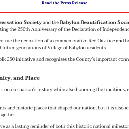
Read the Press Release
eservation Society
and the
Babylon Beautification Soci
ing the 250th Anniversary of the Declaration of Independenc
ature the dedication of a commemorative Red Oak tree and bro
d future generations of Village of Babylon residents.
olk 250 initiative and recognizes the County’s important conn
ity, and Place
t on our nation’s history while also honoring the traditions, e
nts and historic places that shaped our nation, but it is also re
ogether.
e as a lasting reminder of both this historic national miles