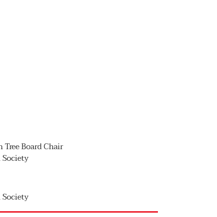
on Tree Board Chair
n Society
n Society