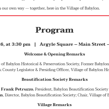
n our own way — together, here in the Village of Babylon.
Program
6, at 3:30 pm | Argyle Square – Main Street –
Welcome & Opening Remarks
ge of Babylon Historical & Preservation Society, Former Babylo
k County Legislator & Presiding Officer, Village of Babylon Hi
Beautification Society Remarks
Frank Petruzzo
, President, Babylon Beautification Society
nn
, Director, Babylon Beautification Society; Chair, Village of
Village Remarks