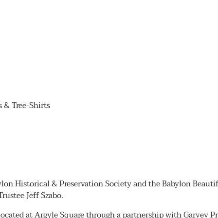
& Tree-Shirts
bylon Historical & Preservation Society and the Babylon Beauti
Trustee Jeff Szabo.
ocated at Argyle Square through a partnership with Garvey Pro