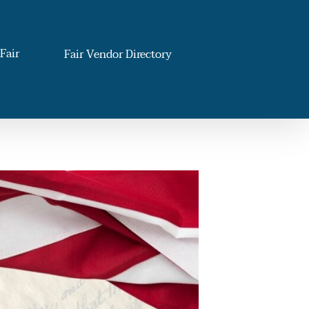
Fair
Fair Vendor Directory