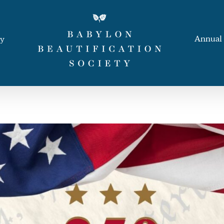
Annual 
ay