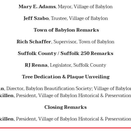
Mary E. Adams
, Mayor, Village of Babylon
Jeff Szabo
, Trustee, Village of Babylon
Town of Babylon Remarks
Rich Schaffer
, Supervisor, Town of Babylon
Suffolk County / Suffolk 250 Remarks
RJ Renna
, Legislator, Suffolk County
Tree Dedication & Plaque Unveiling
nn
, Director, Babylon Beautification Society; Village of Babyl
killen
, President, Village of Babylon Historical & Preservatio
Closing Remarks
killen
, President, Village of Babylon Historical & Preservatio