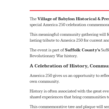
The
Village of Babylon Historical & Pr
special America 250 celebration commemorat
This meaningful community gathering will fe
lasting tribute to America 250 for current an
The event is part of
Suffolk County’s
Suff
Revolutionary War history.
A Celebration of History, Commun
America 250 gives us an opportunity to reflec
own community.
History is often associated with the great eve
shared experiences that bring communities t
This commemorative tree and plaque will serv