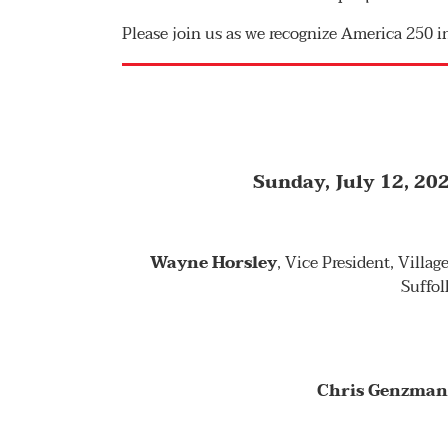
Please join us as we recognize America 250 i
Sunday, July 12, 202
Wayne Horsley
, Vice President, Villa
Suffol
Chris Genzma