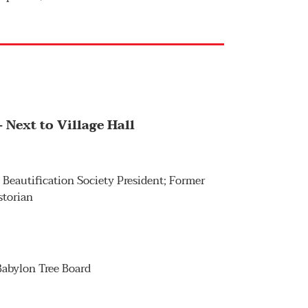
 Next to Village Hall
n Beautification Society President; Former
storian
 Babylon Tree Board