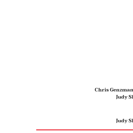
Chris Genzma
Judy S
Judy S