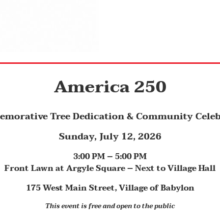
America 250
morative Tree Dedication & Community Celeb
Sunday, July 12, 2026
3:00 PM – 5:00 PM
Front Lawn at Argyle Square – Next
to Village Hall
175 West Main Street, Village of Babylon
This event is free and open to the public