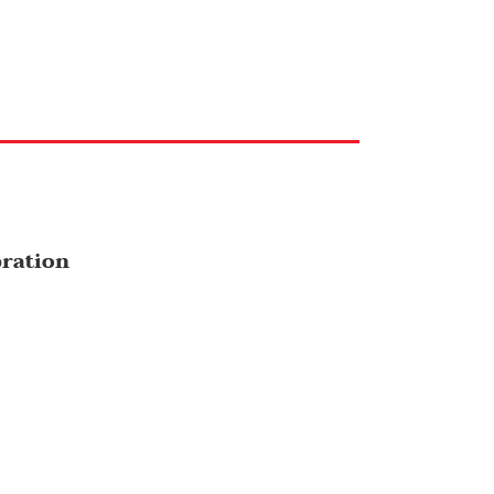
ration