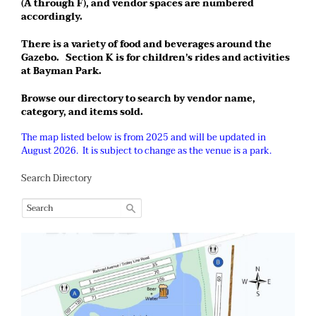
(A through F), and vendor spaces are numbered
accordingly.
There is a variety of food and beverages around the
Gazebo. Section K is for children’s rides and activities
at Bayman Park.
Browse our directory to search by vendor name,
category, and items sold.
The map listed below is from 2025 and will be updated in
August 2026. It is subject to change as the venue is a park.
Search Directory