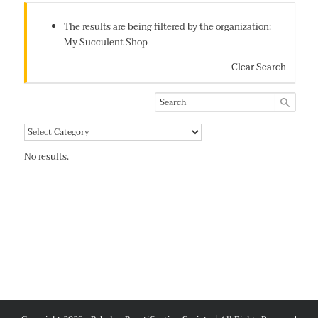
The results are being filtered by the organization:
My Succulent Shop
Clear Search
No results.