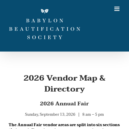
Skip
to
content
2026 Vendor Map &
Directory
2026 Annual Fair
Sunday, September 13, 2026 | 8 am – 5 pm
The Annual Fair vendor areas are split into six sections