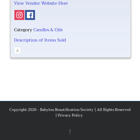
View Vendor Website Here
Category
Candles & Oils
Description of Items Sold
Copyright 2026 - Babylon Beautification Society | All Rights Reserved
|
Privacy Policy
Facebook