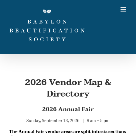
Skip
to
content
2026 Vendor Map &
Directory
2026 Annual Fair
Sunday, September 13, 2026 | 8 am – 5 pm
The Annual Fair vendor areas are split into six sections