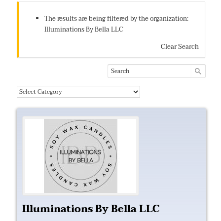
The results are being filtered by the organization:
Illuminations By Bella LLC
Clear Search
Illuminations By Bella LLC