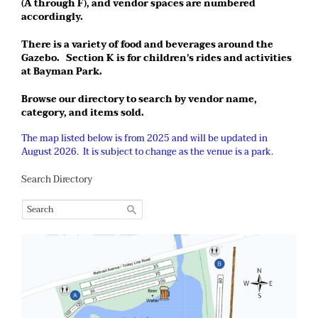
(A through F), and vendor spaces are numbered
accordingly.
There is a variety of food and beverages around the
Gazebo. Section K is for children’s rides and activities
at Bayman Park.
Browse our directory to search by vendor name,
category, and items sold.
The map listed below is from 2025 and will be updated in
August 2026. It is subject to change as the venue is a park.
Search Directory